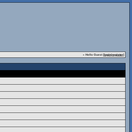
» Hello Guest [
login
|
register
]