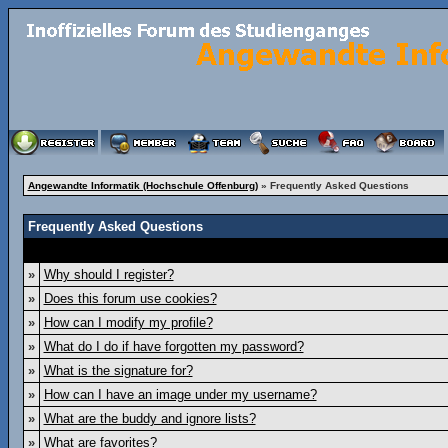
Angewandte Informatik (Hochschule Offenburg)
» Frequently Asked Questions
Frequently Asked Questions
»
Why should I register?
»
Does this forum use cookies?
»
How can I modify my profile?
»
What do I do if have forgotten my password?
»
What is the signature for?
»
How can I have an image under my username?
»
What are the buddy and ignore lists?
»
What are favorites?