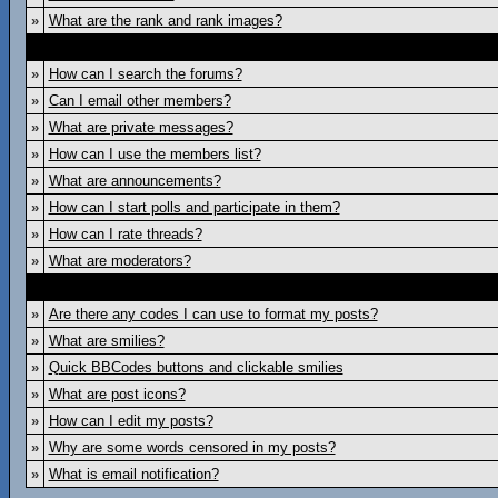
»
What are the rank and rank images?
»
How can I search the forums?
»
Can I email other members?
»
What are private messages?
»
How can I use the members list?
»
What are announcements?
»
How can I start polls and participate in them?
»
How can I rate threads?
»
What are moderators?
»
Are there any codes I can use to format my posts?
»
What are smilies?
»
Quick BBCodes buttons and clickable smilies
»
What are post icons?
»
How can I edit my posts?
»
Why are some words censored in my posts?
»
What is email notification?