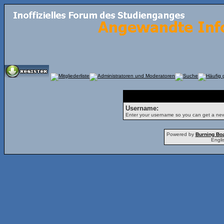
Forgot Password
Username:
Enter your username so you can get a ne
Powered by
Burning Boa
Engli