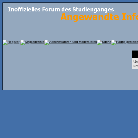
Fo
Us
Ent