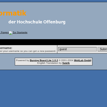
rgot Password
ername:
er your username so you can get a new password.
Powered by
Burning Board Lite 1.0.2
© 2001-2004
WoltLab GmbH
English Translation by
Satelk